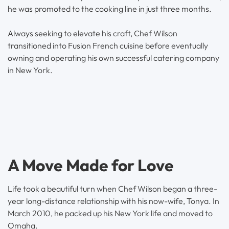
he was promoted to the cooking line in just three months.
Always seeking to elevate his craft, Chef Wilson
transitioned into Fusion French cuisine before eventually
owning and operating his own successful catering company
in New York.
A Move Made for Love
Life took a beautiful turn when Chef Wilson began a three-
year long-distance relationship with his now-wife, Tonya. In
March 2010, he packed up his New York life and moved to
Omaha.