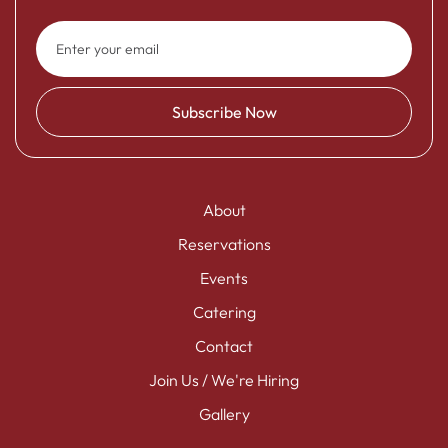
About
Reservations
Events
Catering
Contact
Join Us / We're Hiring
Gallery