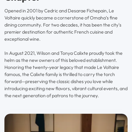
Opened in 2001 by Cedric and Desarae Fichepain, Le
Voltaire quickly became a cornerstone of Omaha’s fine
dining community. For two decades, it has been the city's
premier destination for authentic French cuisine and
exceptional wine.
In August 2021, Wilson and Tonya Calixte proudly took the
helm as the new owners of this beloved establishment.
Honoring the twenty-year legacy that made Le Voltaire
famous, the Calixte family is thrilled to carry the torch
forward—preserving the classic dishes you love while
introducing exciting new flavors, vibrant cultural events, and
the next generation of patrons to the journey.