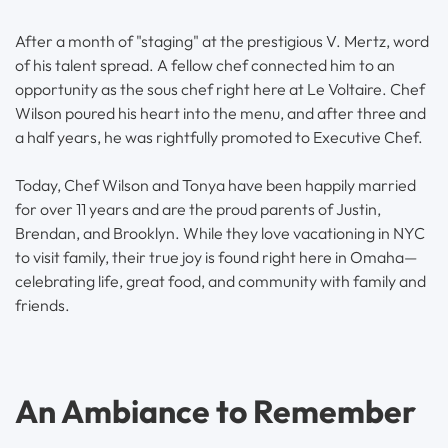
After a month of "staging" at the prestigious V. Mertz, word
of his talent spread. A fellow chef connected him to an
opportunity as the sous chef right here at Le Voltaire. Chef
Wilson poured his heart into the menu, and after three and
a half years, he was rightfully promoted to Executive Chef.
Today, Chef Wilson and Tonya have been happily married
for over 11 years and are the proud parents of Justin,
Brendan, and Brooklyn. While they love vacationing in NYC
to visit family, their true joy is found right here in Omaha—
celebrating life, great food, and community with family and
friends.
An Ambiance to Remember