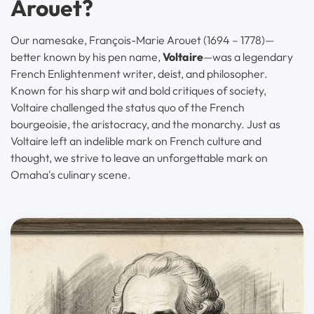
Arouet?
Our namesake, François-Marie Arouet (1694 – 1778)—
better known by his pen name,
Voltaire
—was a legendary
French Enlightenment writer, deist, and philosopher.
Known for his sharp wit and bold critiques of society,
Voltaire challenged the status quo of the French
bourgeoisie, the aristocracy, and the monarchy. Just as
Voltaire left an indelible mark on French culture and
thought, we strive to leave an unforgettable mark on
Omaha's culinary scene.