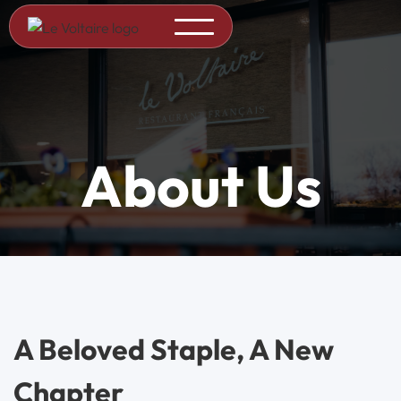
About Us
A Beloved Staple, A New
Chapter