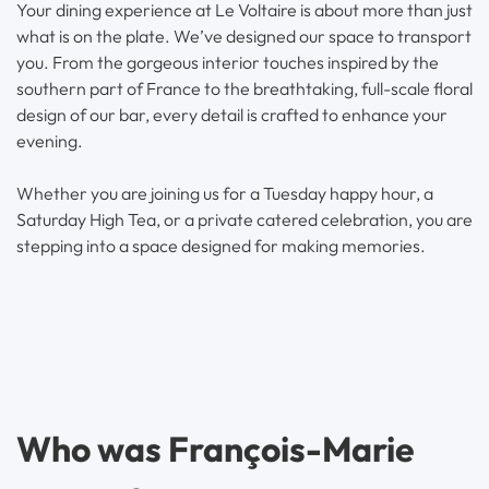
Your dining experience at Le Voltaire is about more than just
what is on the plate. We’ve designed our space to transport
you. From the gorgeous interior touches inspired by the
southern part of France to the breathtaking, full-scale floral
design of our bar, every detail is crafted to enhance your
evening.
Whether you are joining us for a Tuesday happy hour, a
Saturday High Tea, or a private catered celebration, you are
stepping into a space designed for making memories.
Who was François-Marie