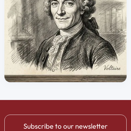
Subscribe to our newsletter