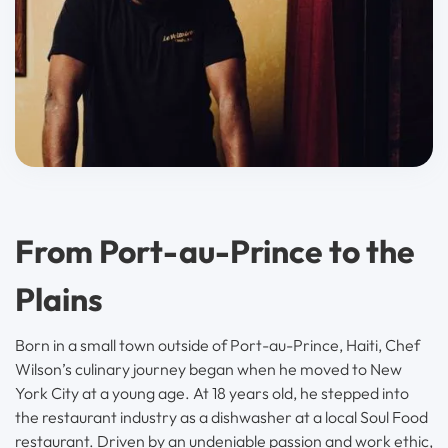
From Port-au-Prince to the
Plains
Born in a small town outside of Port-au-Prince, Haiti, Chef
Wilson’s culinary journey began when he moved to New
York City at a young age. At 18 years old, he stepped into
the restaurant industry as a dishwasher at a local Soul Food
restaurant. Driven by an undeniable passion and work ethic,